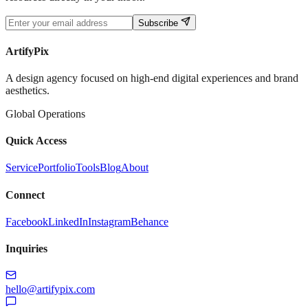
Subscribe
ArtifyPix
A design agency focused on high-end digital experiences and brand
aesthetics.
Global Operations
Quick Access
Service
Portfolio
Tools
Blog
About
Connect
Facebook
LinkedIn
Instagram
Behance
Inquiries
hello@artifypix.com