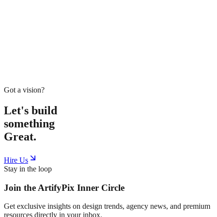
Home
Service
Work
Tools
Shop
Blogs
About
Book Meeting
Start Project
Got a vision?
Let's build
something
Great.
Hire Us
Stay in the loop
Join the
ArtifyPix
Inner Circle
Get exclusive insights on design trends, agency news, and premium
resources directly in your inbox.