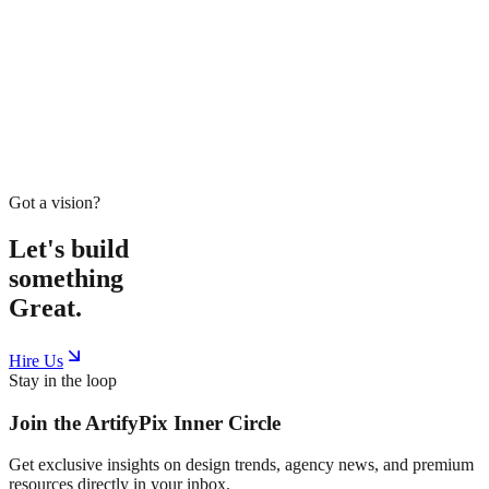
Home
Service
Work
Tools
Shop
Blogs
About
Book Meeting
Start Project
Got a vision?
Let's build
something
Great.
Hire Us
Stay in the loop
Join the
ArtifyPix
Inner Circle
Get exclusive insights on design trends, agency news, and premium
resources directly in your inbox.