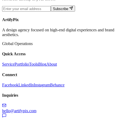
Subscribe
ArtifyPix
A design agency focused on high-end digital experiences and brand
aesthetics.
Global Operations
Quick Access
Service
Portfolio
Tools
Blog
About
Connect
Facebook
LinkedIn
Instagram
Behance
Inquiries
hello@artifypix.com