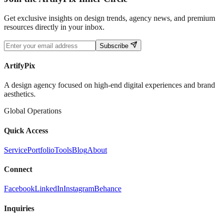
Get exclusive insights on design trends, agency news, and premium
resources directly in your inbox.
Subscribe
ArtifyPix
A design agency focused on high-end digital experiences and brand
aesthetics.
Global Operations
Quick Access
Service
Portfolio
Tools
Blog
About
Connect
Facebook
LinkedIn
Instagram
Behance
Inquiries