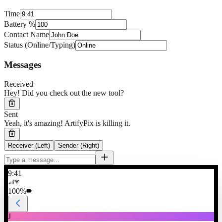
Time
Battery %
Contact Name
Status (Online/Typing)
Messages
Received
Hey! Did you check out the new tool?
Sent
Yeah, it's amazing! ArtifyPix is killing it.
Receiver (Left)
Sender (Right)
9:41
100
%
J