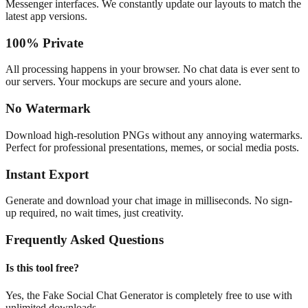
Messenger interfaces. We constantly update our layouts to match the
latest app versions.
100% Private
All processing happens in your browser. No chat data is ever sent to
our servers. Your mockups are secure and yours alone.
No Watermark
Download high-resolution PNGs without any annoying watermarks.
Perfect for professional presentations, memes, or social media posts.
Instant Export
Generate and download your chat image in milliseconds. No sign-
up required, no wait times, just creativity.
Frequently Asked Questions
Is this tool free?
Yes, the Fake Social Chat Generator is completely free to use with
unlimited downloads.