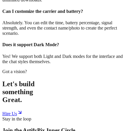
Can I customize the carrier and battery?
Absolutely. You can edit the time, battery percentage, signal
strength, and even the contact name/photo to create the perfect
scenario.
Does it support Dark Mode?
Yes! We support both Light and Dark modes for the interface and
the chat styles themselves.
Got a vision?
Let's build
something
Great.
Hire Us
Stay in the loop
Join the
ArtifyPix
Inner Circle