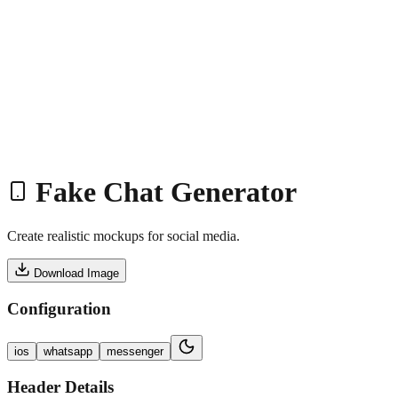
Home
Service
Work
Tools
Shop
Blogs
About
Book Meeting
Start Project
Fake Chat Generator
Create realistic mockups for social media.
Download Image
Configuration
ios
whatsapp
messenger
Header Details