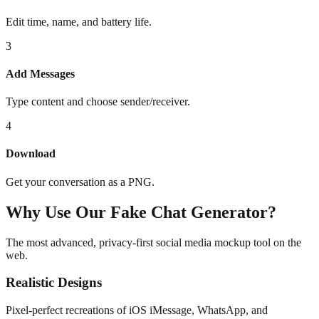
Edit time, name, and battery life.
3
Add Messages
Type content and choose sender/receiver.
4
Download
Get your conversation as a PNG.
Why Use Our Fake Chat Generator?
The most advanced, privacy-first social media mockup tool on the
web.
Realistic Designs
Pixel-perfect recreations of iOS iMessage, WhatsApp, and