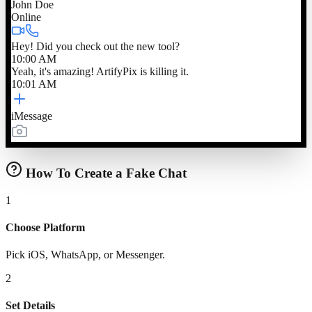
John Doe
Online
Hey! Did you check out the new tool?
10:00 AM
Yeah, it's amazing! ArtifyPix is killing it.
10:01 AM
iMessage
How To Create a Fake Chat
1
Choose Platform
Pick iOS, WhatsApp, or Messenger.
2
Set Details