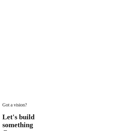
H
M
Got a vision?
Let's build
something