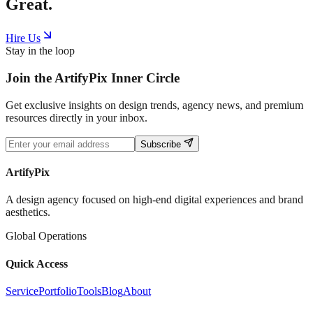
Great.
Hire Us
Stay in the loop
Join the
ArtifyPix
Inner Circle
Get exclusive insights on design trends, agency news, and premium
resources directly in your inbox.
Subscribe
ArtifyPix
A design agency focused on high-end digital experiences and brand
aesthetics.
Global Operations
Quick Access
Service
Portfolio
Tools
Blog
About