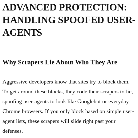
ADVANCED PROTECTION:
HANDLING SPOOFED USER-
AGENTS
Why Scrapers Lie About Who They Are
Aggressive developers know that sites try to block them.
To get around these blocks, they code their scrapers to lie,
spoofing user-agents to look like Googlebot or everyday
Chrome browsers. If you only block based on simple user-
agent lists, these scrapers will slide right past your
defenses.