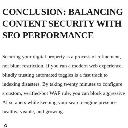
CONCLUSION: BALANCING
CONTENT SECURITY WITH
SEO PERFORMANCE
Securing your digital property is a process of refinement,
not blunt restriction. If you run a modern web experience,
blindly trusting automated toggles is a fast track to
indexing disasters. By taking twenty minutes to configure
a custom, verified-bot WAF rule, you can block aggressive
AI scrapers while keeping your search engine presence
healthy, visible, and growing.