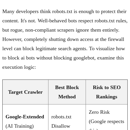
Many developers think robots.txt is enough to protect their
content. It's not. Well-behaved bots respect robots.txt rules,
but rogue, non-compliant scrapers ignore them entirely.
However, completely shutting down access at the firewall
level can block legitimate search agents. To visualize how
to block ai bots without blocking googlebot, examine this
execution logic:
Best Block
Risk to SEO
Target Crawler
Method
Rankings
Zero Risk
Google-Extended
robots.txt
(Google respects
(AI Training)
Disallow