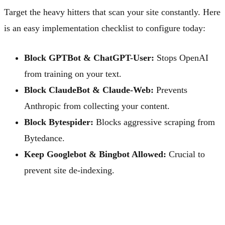
Target the heavy hitters that scan your site constantly. Here
is an easy implementation checklist to configure today:
Block GPTBot & ChatGPT-User:
Stops OpenAI
from training on your text.
Block ClaudeBot & Claude-Web:
Prevents
Anthropic from collecting your content.
Block Bytespider:
Blocks aggressive scraping from
Bytedance.
Keep Googlebot & Bingbot Allowed:
Crucial to
prevent site de-indexing.