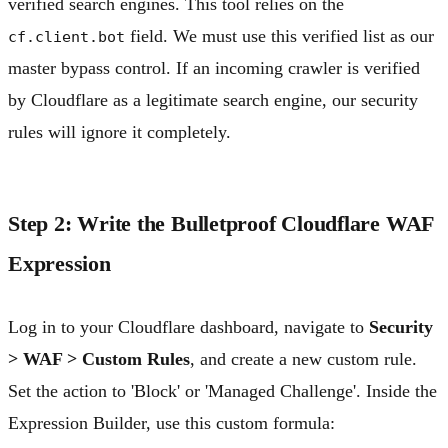
verified search engines. This tool relies on the
field. We must use this verified list as our
cf.client.bot
master bypass control. If an incoming crawler is verified
by Cloudflare as a legitimate search engine, our security
rules will ignore it completely.
Step 2: Write the Bulletproof Cloudflare WAF
Expression
Log in to your Cloudflare dashboard, navigate to
Security
> WAF > Custom Rules
, and create a new custom rule.
Set the action to 'Block' or 'Managed Challenge'. Inside the
Expression Builder, use this custom formula: