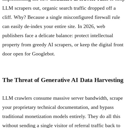
LLM scrapers out, organic search traffic dropped off a
cliff. Why? Because a single misconfigured firewall rule
can easily de-index your entire site. In 2026, web
publishers face a delicate balance: protect intellectual
property from greedy AI scrapers, or keep the digital front
door open for Googlebot.
The Threat of Generative AI Data Harvesting
LLM crawlers consume massive server bandwidth, scrape
your proprietary technical documentation, and bypass
traditional monetization models entirely. They do all this
without sending a single visitor of referral traffic back to