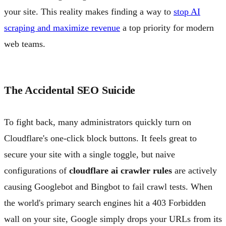
your site. This reality makes finding a way to
stop AI
scraping and maximize revenue
a top priority for modern
web teams.
The Accidental SEO Suicide
To fight back, many administrators quickly turn on
Cloudflare's one-click block buttons. It feels great to
secure your site with a single toggle, but naive
configurations of
cloudflare ai crawler rules
are actively
causing Googlebot and Bingbot to fail crawl tests. When
the world's primary search engines hit a 403 Forbidden
wall on your site, Google simply drops your URLs from its