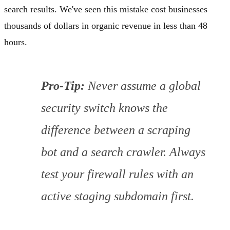
search results. We've seen this mistake cost businesses
thousands of dollars in organic revenue in less than 48
hours.
Pro-Tip:
Never assume a global
security switch knows the
difference between a scraping
bot and a search crawler. Always
test your firewall rules with an
active staging subdomain first.