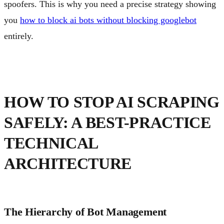
spoofers. This is why you need a precise strategy showing
you
how to block ai bots without blocking googlebot
entirely.
HOW TO STOP AI SCRAPING
SAFELY: A BEST-PRACTICE
TECHNICAL
ARCHITECTURE
The Hierarchy of Bot Management