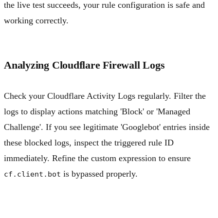
the live test succeeds, your rule configuration is safe and
working correctly.
Analyzing Cloudflare Firewall Logs
Check your Cloudflare Activity Logs regularly. Filter the
logs to display actions matching 'Block' or 'Managed
Challenge'. If you see legitimate 'Googlebot' entries inside
these blocked logs, inspect the triggered rule ID
immediately. Refine the custom expression to ensure
is bypassed properly.
cf.client.bot