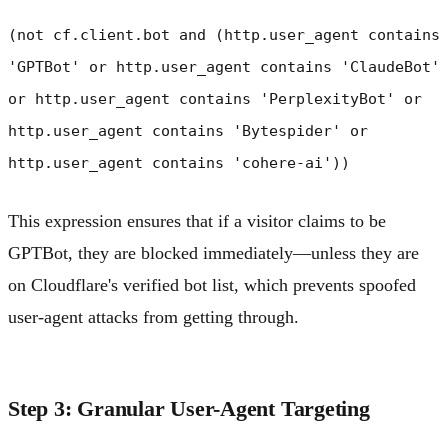
(not cf.client.bot and (http.user_agent contains
'GPTBot' or http.user_agent contains 'ClaudeBot'
or http.user_agent contains 'PerplexityBot' or
http.user_agent contains 'Bytespider' or
http.user_agent contains 'cohere-ai'))
This expression ensures that if a visitor claims to be
GPTBot, they are blocked immediately—unless they are
on Cloudflare's verified bot list, which prevents spoofed
user-agent attacks from getting through.
Step 3: Granular User-Agent Targeting