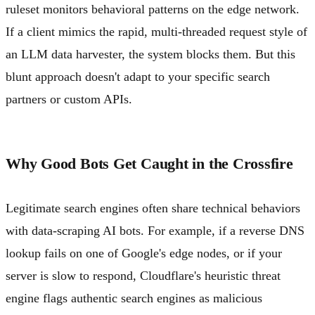
ruleset monitors behavioral patterns on the edge network.
If a client mimics the rapid, multi-threaded request style of
an LLM data harvester, the system blocks them. But this
blunt approach doesn't adapt to your specific search
partners or custom APIs.
Why Good Bots Get Caught in the Crossfire
Legitimate search engines often share technical behaviors
with data-scraping AI bots. For example, if a reverse DNS
lookup fails on one of Google's edge nodes, or if your
server is slow to respond, Cloudflare's heuristic threat
engine flags authentic search engines as malicious