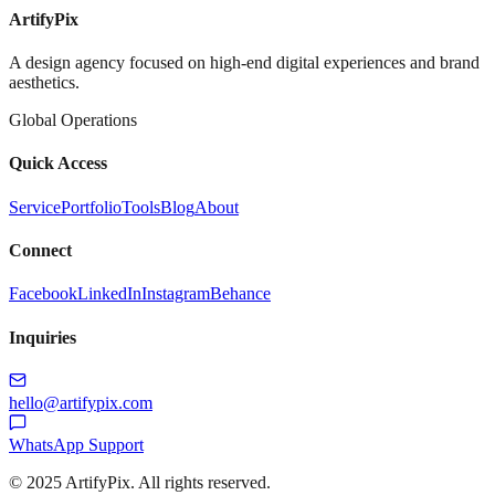
ArtifyPix
A design agency focused on high-end digital experiences and brand
aesthetics.
Global Operations
Quick Access
Service
Portfolio
Tools
Blog
About
Connect
Facebook
LinkedIn
Instagram
Behance
Inquiries
hello@artifypix.com
WhatsApp Support
©
2025
ArtifyPix. All rights reserved.