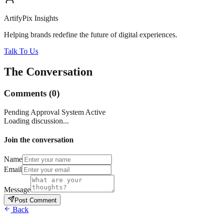
ArtifyPix Insights
Helping brands redefine the future of digital experiences.
Talk To Us
The Conversation
Comments
(
0
)
Pending Approval System Active
Loading discussion...
Join the conversation
Name
Email
Message
Post Comment
Back